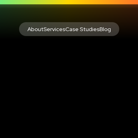
About
Services
Case Studies
Blog