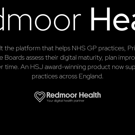
dmoor
He
lt the platform that helps NHS GP practices, P
 Boards assess their digital maturity, plan imp
er time. An HSJ award-winning product now sup
practices across England.