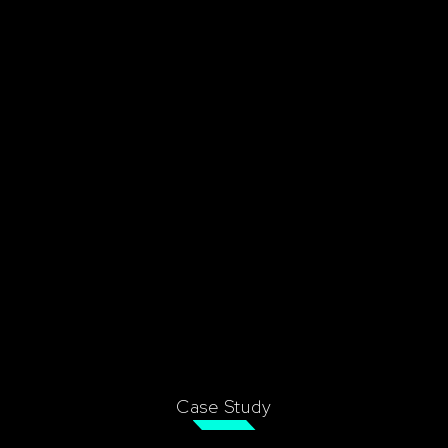
Case Study