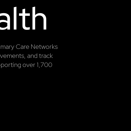
alth
rimary Care Networks
rovements, and track
porting over 1,700