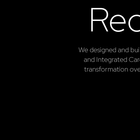
Re
We designed and bui
and Integrated Care
transformation ov