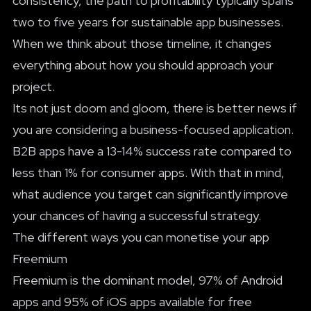
consistency, the path to profitability typically spans
two to five years for sustainable app businesses.
When we think about those timeline, it changes
everything about how you should approach your
project.
Its not just doom and gloom, there is better news if
you are considering a business-focused application.
B2B apps have a 13-14% success rate compared to
less than 1% for consumer apps. With that in mind,
what audience you target can significantly improve
your chances of having a successful strategy.
The different ways you can monetise your app
Freemium
Freemium is the dominant model, 97% of Android
apps and 95% of iOS apps available for free