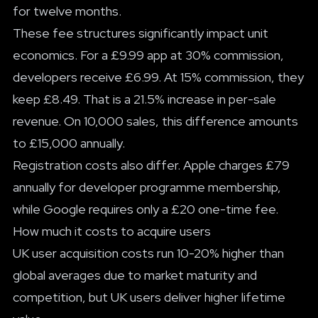
for twelve months.
These fee structures significantly impact unit
economics. For a £9.99 app at 30% commission,
developers receive £6.99. At 15% commission, they
keep £8.49. That is a 21.5% increase in per-sale
revenue. On 10,000 sales, this difference amounts
to £15,000 annually.
Registration costs also differ. Apple charges £79
annually for developer programme membership,
while Google requires only a £20 one-time fee.
How much it costs to acquire users
UK user acquisition costs run 10-20% higher than
global averages due to market maturity and
competition, but UK users deliver higher lifetime