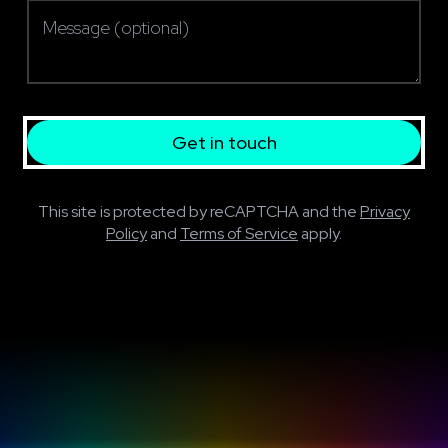
Message (optional)
Get in touch
This site is protected by reCAPTCHA and the
Privacy
Policy
and
Terms of Service
apply.