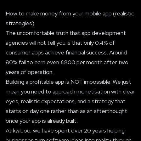
How to make money from your mobile app (realistic
strategies)
The uncomfortable truth that app development
agencies will not tell you is that only 0.4% of
consumer apps achieve financial success. Around
80% fail to earn even £800 per month after two
years of operation.
Building a profitable app is NOT impossible. We just
mean you need to approach monetisation with clear
eyes, realistic expectations, and a strategy that
starts on day one rather than as an afterthought
once your app is already built.
At
kwiboo
, we have spent over 20 years helping
businesses turn software ideas into reality through