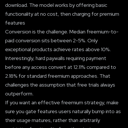
download. The model works by offering basic
functionality at no cost, then charging for premium
features
Conversion is the challenge. Median freemium-to-
paid conversion sits between 2-5%. Only
exceptional products achieve rates above 10%.
Interestingly, hard paywalls requiring payment
before any access convert at 12.11% compared to
2.18% for standard freemium approaches. That
challenges the assumption that free trials always
outperform.
If you want an effective freemium strategy, make
sure you gate features users naturally bump into as
their usage matures, rather than arbitrarily