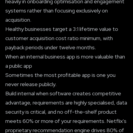
heavily in onboarding optimisation and engagement
systems rather than focusing exclusively on
acquisition.
Healthy businesses target a 3:1 lifetime value to
customer acquisition cost ratio minimum, with
payback periods under twelve months.
When an internal business app is more valuable than
a public app
Sometimes the most profitable app is one you
never release publicly.
Build internal when software creates competitive
advantage, requirements are highly specialised, data
security is critical, and no off-the-shelf product
meets 60% or more of your requirements. Netflix's
proprietary recommendation engine drives 80% of