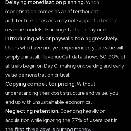
Delaying monetisation planning.
When
monetisation comes as an afterthought,
architecture decisions may not support intended
revenue models. Planning starts on day one.
Introducing ads or paywalls too aggressively.
Users who have not yet experienced your value will
simply uninstall. RevenueCat data shows 80-90% of
all trials begin on Day 0, making onboarding and early
value demonstration critical.
Copying competitor pricing.
Without
understanding their cost structure and value, you
end up with unsustainable economics.
Neglecting retention.
Spending heavily on
acquisition while ignoring the 77% of users lost in
the first three days is burning money.