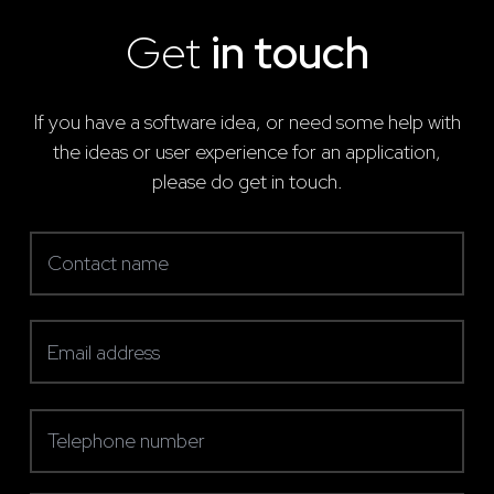
Get
in touch
If you have a software idea, or need some help with
the ideas or user experience for an application,
please do get in touch.
Contact name
(required)
Email address
(required)
Telephone number
(required)