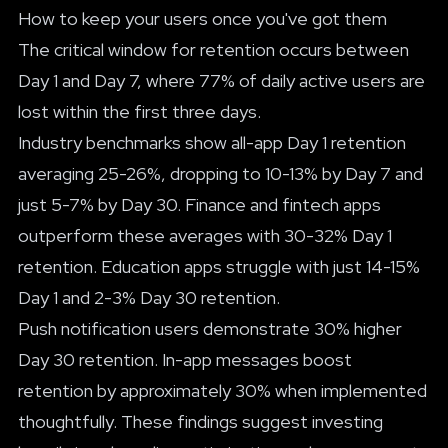
How to keep your users once you've got them
The critical window for retention occurs between
Day 1 and Day 7, where 77% of daily active users are
lost within the first three days.
Industry benchmarks show all-app Day 1 retention
averaging 25-26%, dropping to 10-13% by Day 7 and
just 5-7% by Day 30. Finance and fintech apps
outperform these averages with 30-32% Day 1
retention. Education apps struggle with just 14-15%
Day 1 and 2-3% Day 30 retention.
Push notification users demonstrate 30% higher
Day 30 retention. In-app messages boost
retention by approximately 30% when implemented
thoughtfully. These findings suggest investing