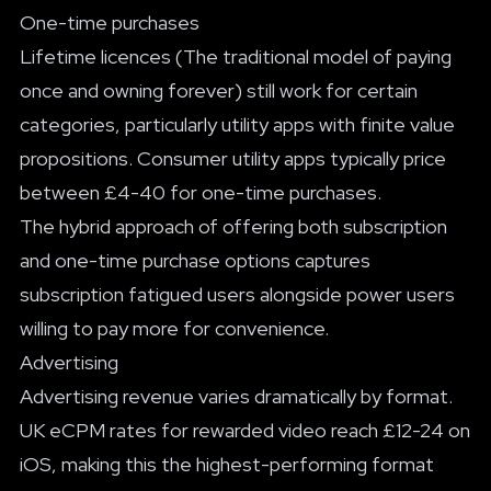
One-time purchases
Lifetime licences (The traditional model of paying
once and owning forever) still work for certain
categories, particularly utility apps with finite value
propositions. Consumer utility apps typically price
between £4-40 for one-time purchases.
The hybrid approach of offering both subscription
and one-time purchase options captures
subscription fatigued users alongside power users
willing to pay more for convenience.
Advertising
Advertising revenue varies dramatically by format.
UK eCPM rates for rewarded video reach £12-24 on
iOS, making this the highest-performing format