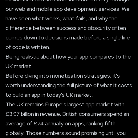
our
web and mobile app development services
. We
have seen what works, what fails, and why the
difference between success and obscurity often
comes down to decisions made before a single line
of code is written.
Being realistic about how your app compares to the
UK market
Before diving into monetisation strategies, it's
worth understanding the full picture of
what it costs
to build an app
in today's UK market.
The UK remains Europe's largest app market with
£3.97 billion in revenue. British consumers spend an
average of £74 annually on apps, ranking fifth
globally. Those numbers sound promising until you