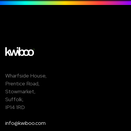
Wharfside House,
Prentice Road,
Stowmarket,
Suffolk,
IP14 1RD
info@kwiboo.com