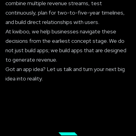
combine multiple revenue streams, test
continuously, plan for two-to-five-year timelines,
and build direct relationships with users.
At kwiboo,
we help businesses navigate
these
decisions from the earliest concept stage. We do
not just build apps; we build apps that are designed
to generate revenue.
Got an app idea?
Let us talk
and turn your next big
idea into reality.