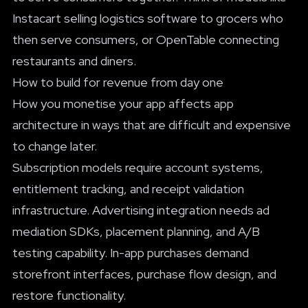
Instacart selling logistics software to grocers who
then serve consumers, or OpenTable connecting
restaurants and diners.
How to build for revenue from day one
How you monetise your app affects app
architecture in ways that are difficult and expensive
to change later.
Subscription models require account systems,
entitlement tracking, and receipt validation
infrastructure. Advertising integration needs ad
mediation SDKs, placement planning, and A/B
testing capability. In-app purchases demand
storefront interfaces, purchase flow design, and
restore functionality.