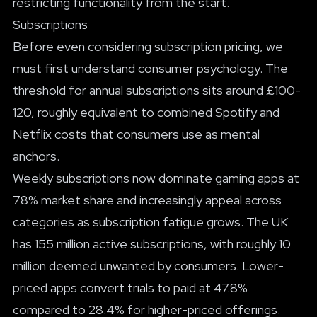
restricting functionality from the start.
Subscriptions
Before even considering subscription pricing, we
must first understand consumer psychology. The
threshold for annual subscriptions sits around £100-
120, roughly equivalent to combined Spotify and
Netflix costs that consumers use as mental
anchors.
Weekly subscriptions now dominate gaming apps at
78% market share and increasingly appeal across
categories as subscription fatigue grows. The UK
has 155 million active subscriptions, with roughly 10
million deemed unwanted by consumers. Lower-
priced apps convert trials to paid at 47.8%
compared to 28.4% for higher-priced offerings.