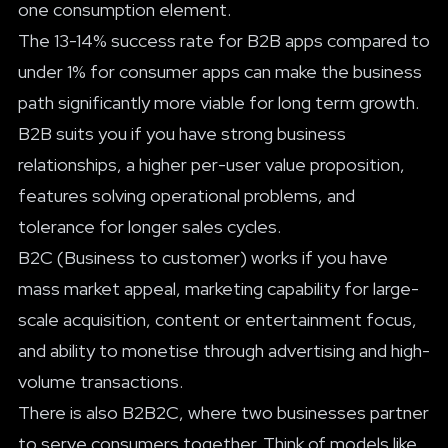
one consumption element.
The 13-14% success rate for B2B apps compared to
under 1% for consumer apps can make the business
path significantly more viable for long term growth.
B2B suits you if you have strong business
relationships, a higher per-user value proposition,
features solving operational problems, and
tolerance for longer sales cycles.
B2C (Business to customer) works if you have
mass market appeal, marketing capability for large-
scale acquisition, content or entertainment focus,
and ability to monetise through advertising and high-
volume transactions.
There is also B2B2C, where two businesses partner
to serve consumers together. Think of models like