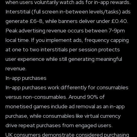
when users voluntarily watch ads for in-app rewards.
Interstitial (full screen in-between levels/tasks) ads
generate £6-8, while banners deliver under £0.40.
Peak advertising revenue occurs between 7-9pm
local time. If you implement ads, frequency capping
at one to two interstitials per session protects
user experience while still generating meaningful
revenue.
In-app purchases
In-app purchases work differently for consumables
versus non-consumables. Around 90% of
monetised games include ad removal as an in-app
purchase, while consumables like virtual currency
drive repeat purchases from engaged users.
UK consumers demonstrate considered purchasing