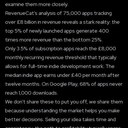
examine them more closely.
RevenueCat's analysis of 75,000 apps tracking
over £8 billion in revenue reveals a stark reality: the
top 5% of newly launched apps generate 400
times more revenue than the bottom 25%.
Only 3.5% of subscription apps reach the £8,000
monthly recurring revenue threshold that typically
allows for full-time indie development work. The
median indie app earns under £40 per month after
twelve months. On Google Play, 68% of apps never
reach 1,000 downloads.
We don't share these to put you off, we share them
because understanding the market helps you make
better decisions. Selling your idea takes time and