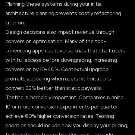
Planning these systems during your initial
architecture planning prevents costly refactoring
later on.
Design decisions also impact revenue through
conversion optimisation. Many of the top-
converting apps use reverse trials that start users
with full access before downgrading, increasing
conversion by 10-40%. Contextual upgrade
prompts appearing when users hit limitations
convert 32% better than static paywalls.
Testing is incredibly important. Companies running
10 or more conversion experiments per quarter
achieve 60% higher conversion rates. Testing
priorities should include how you display your pricing,
trial length, feature gating decisions, upgrade