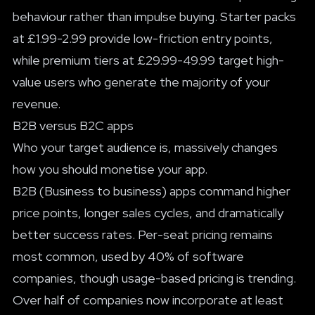
behaviour rather than impulse buying. Starter packs
at £1.99-2.99 provide low-friction entry points,
while premium tiers at £29.99-49.99 target high-
value users who generate the majority of your
revenue.
B2B versus B2C apps
Who your target audience is, massively changes
how you should monetise your app.
B2B (Business to business) apps command higher
price points, longer sales cycles, and dramatically
better success rates. Per-seat pricing remains
most common, used by 40% of software
companies, though usage-based pricing is trending.
Over half of companies now incorporate at least