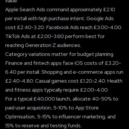
value.
Apple Search Ads command approximately £2.10
per install with high purchase intent. Google Ads
cost £2.40-3.20. Facebook Ads reach £3.00-4.00.
TikTok Ads at £2.00-3.60 perform best for
reaching Generation Z audiences.
Category variations matter for budget planning.
Finance and fintech apps face iOS costs of £3.20-
6.40 per install. Shopping and e-commerce apps run
£2.40-4.80. Casual games cost £1.20-2.40. Health
and fitness apps typically require £2.00-4.00.
For a typical £40,000 launch, allocate 40-50% to
paid user acquisition, 5-10% to App Store
Optimisation, 5-15% to influencer marketing, and
15% to reserve and testing funds.