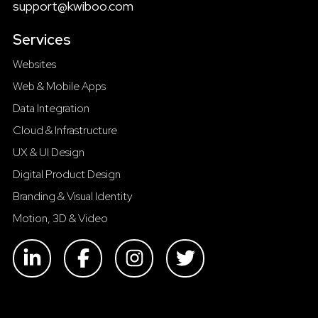
support@kwiboo.com
Services
Websites
Web & Mobile Apps
Data Integration
Cloud & Infrastructure
UX & UI Design
Digital Product Design
Branding & Visual Identity
Motion, 3D & Video