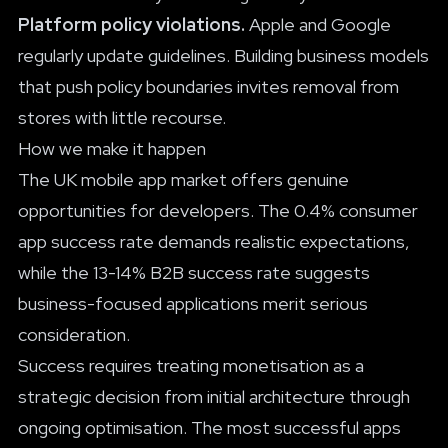
Platform policy violations.
Apple and Google
regularly update guidelines. Building business models
that push policy boundaries invites removal from
stores with little recourse.
How we make it happen
The UK mobile app market offers genuine
opportunities for developers. The 0.4% consumer
app success rate demands realistic expectations,
while the 13-14% B2B success rate suggests
business-focused applications merit serious
consideration.
Success requires treating monetisation as a
strategic decision from initial architecture through
ongoing optimisation. The most successful apps