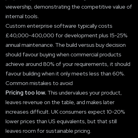
viewership, demonstrating the competitive value of
internal tools.
Custom enterprise software typically costs
£40,000-400,000 for development plus 15-25%
annual maintenance. The build versus buy decision
should favour buying when commercial products
achieve around 80% of your requirements, it should
favour building when it only meets less than 60%.
Common mistakes to avoid
Pricing too low.
This undervalues your product,
leaves revenue on the table, and makes later
increases difficult. UK consumers expect 10-20%
lower prices than US equivalents, but that still
leaves room for sustainable pricing.