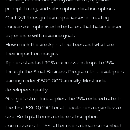
prompt timing, and subscription duration options.
Our
UX/UI design team
specialises in creating
conversion-optimised interfaces that balance user
experience with revenue goals.
How much the are App store fees and what are
their impact on margins
Apple's standard 30% commission drops to 15%
through the Small Business Program for developers
earning under £800,000 annually. Most indie
developers qualify.
Google's structure applies the 15% reduced rate to
the first £800,000 for all developers regardless of
size. Both platforms reduce subscription
commissions to 15% after users remain subscribed