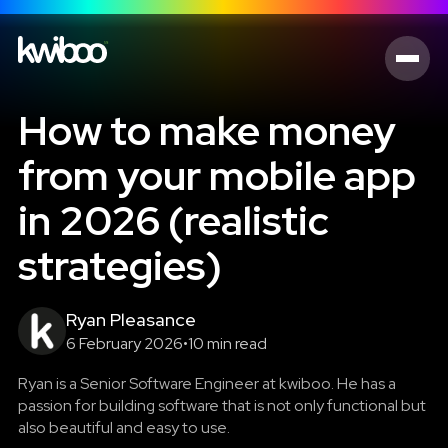
How to make money
from your mobile app
in 2026 (realistic
strategies)
Ryan Pleasance
6 February 2026
•
10 min read
Ryan is a Senior Software Engineer at kwiboo. He has a
passion for building software that is not only functional but
also beautiful and easy to use.