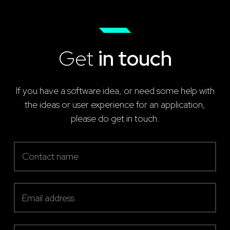
Get
in touch
If you have a software idea, or need some help with
the ideas or user experience for an application,
please do get in touch.
Contact name
(required)
Email address
(required)
Telephone number
(required)