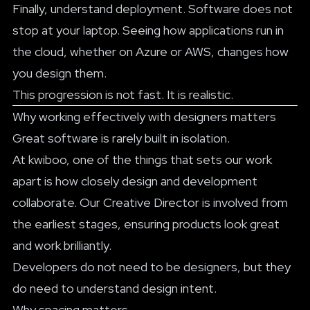
Finally, understand deployment. Software does not
stop at your laptop. Seeing how applications run in
the cloud, whether on Azure or AWS, changes how
you design them.
This progression is not fast. It is realistic.
Why working effectively with designers matters
Great software is rarely built in isolation.
At kwiboo, one of the things that sets our work
apart is how closely design and development
collaborate. Our Creative Director is involved from
the earliest stages, ensuring products look great
and work brilliantly.
Developers do not need to be designers, but they
do need to understand design intent.
Why spacing matters.