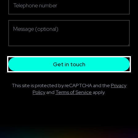
Message (optional)
Get in touch
This site is protected by reCAPTCHA and the
Privacy
Policy
and
Terms of Service
apply.