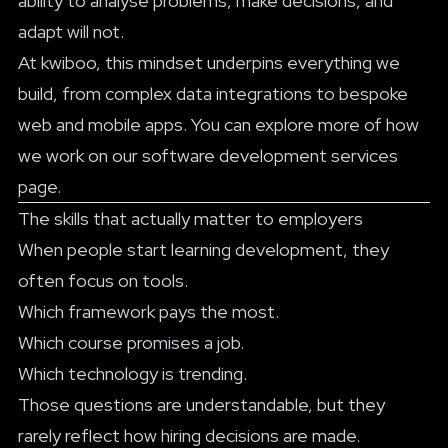
ability to analyse problems, make decisions, and
adapt will not.
At kwiboo, this mindset underpins everything we
build, from complex data integrations to bespoke
web and mobile apps. You can explore more of how
we work on our
software development services
page
.
The skills that actually matter to employers
When people start learning development, they
often focus on tools.
Which framework pays the most.
Which course promises a job.
Which technology is trending.
Those questions are understandable, but they
rarely reflect how hiring decisions are made.