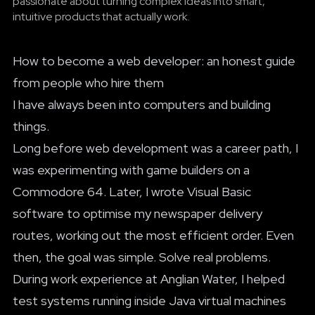
passionate about turning complex ideas into smart,
intuitive products that actually work.
How to become a web developer: an honest guide
from people who hire them
I have always been into computers and building
things.
Long before web development was a career path, I
was experimenting with game builders on a
Commodore 64. Later, I wrote Visual Basic
software to optimise my newspaper delivery
routes, working out the most efficient order. Even
then, the goal was simple. Solve real problems.
During work experience at Anglian Water, I helped
test systems running inside Java virtual machines