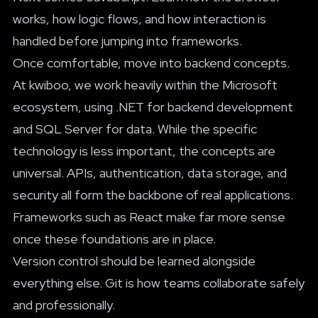
works, how logic flows, and how interaction is
handled before jumping into frameworks.
Once comfortable, move into backend concepts.
At kwiboo, we work heavily within the Microsoft
ecosystem, using .NET for backend development
and SQL Server for data. While the specific
technology is less important, the concepts are
universal. APIs, authentication, data storage, and
security all form the backbone of real applications.
Frameworks such as React make far more sense
once these foundations are in place.
Version control should be learned alongside
everything else. Git is how teams collaborate safely
and professionally.