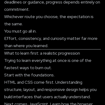
deadlines or guidance, progress depends entirely on
commitment.
Whichever route you choose, the expectation is
the same.
You must go all in.
Effort, consistency, and curiosity matter far more
than where you learned.
What to learn first: a realistic progression
Trying to learn everything at once is one of the
fastest ways to burn out.
Start with the foundations.
HTML and CSS come first. Understanding
structure, layout, and responsive design helps you
build interfaces that users actually understand.
Next comes JavaScript. Learn how the browser