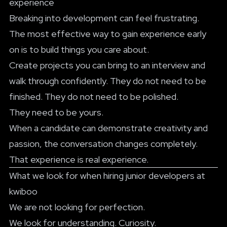
experience
Breaking into development can feel frustrating.
The most effective way to gain experience early
on is to build things you care about.
Create projects you can bring to an interview and
walk through confidently. They do not need to be
finished. They do not need to be polished.
They need to be yours.
When a candidate can demonstrate creativity and
passion, the conversation changes completely.
That experience is real experience.
What we look for when hiring junior developers at
kwiboo
We are not looking for perfection.
We look for understanding. Curiosity.