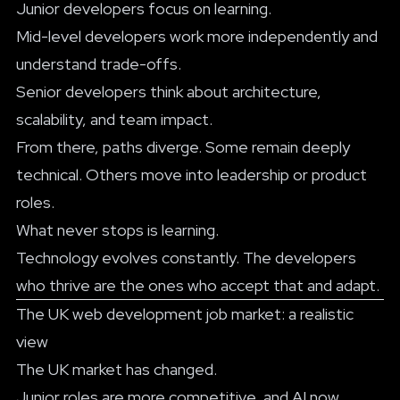
Junior developers focus on learning.
Mid-level developers work more independently and
understand trade-offs.
Senior developers think about architecture,
scalability, and team impact.
From there, paths diverge. Some remain deeply
technical. Others move into leadership or product
roles.
What never stops is learning.
Technology evolves constantly. The developers
who thrive are the ones who accept that and adapt.
The UK web development job market: a realistic
view
The UK market has changed.
Junior roles are more competitive, and AI now