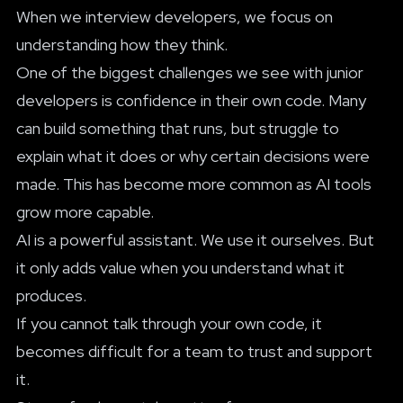
When we interview developers, we focus on
understanding how they think.
One of the biggest challenges we see with junior
developers is confidence in their own code. Many
can build something that runs, but struggle to
explain what it does or why certain decisions were
made. This has become more common as AI tools
grow more capable.
AI is a powerful assistant. We use it ourselves. But
it only adds value when you understand what it
produces.
If you cannot talk through your own code, it
becomes difficult for a team to trust and support
it.