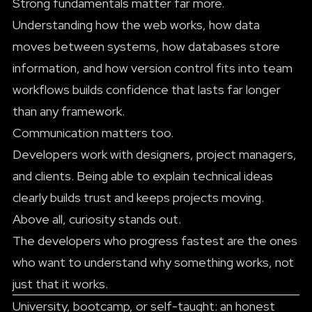
Strong fundamentals matter far more.
Understanding how the web works, how data
moves between systems, how databases store
information, and how version control fits into team
workflows builds confidence that lasts far longer
than any framework.
Communication matters too.
Developers work with designers, project managers,
and clients. Being able to explain technical ideas
clearly builds trust and keeps projects moving.
Above all, curiosity stands out.
The developers who progress fastest are the ones
who want to understand why something works, not
just that it works.
University, bootcamp, or self-taught: an honest