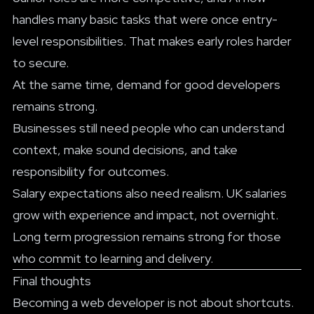
handles many basic tasks that were once entry-
level responsibilities. That makes early roles harder
to secure.
At the same time, demand for good developers
remains strong.
Businesses still need people who can understand
context, make sound decisions, and take
responsibility for outcomes.
Salary expectations also need realism. UK salaries
grow with experience and impact, not overnight.
Long term progression remains strong for those
who commit to learning and delivery.
Final thoughts
Becoming a web developer is not about shortcuts.