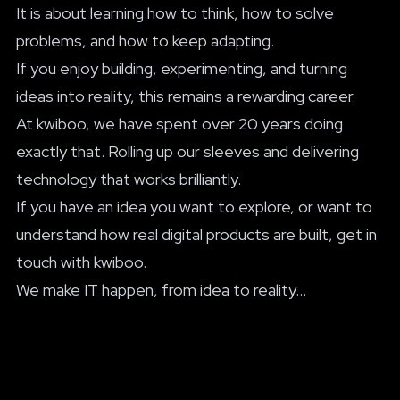
It is about learning how to think, how to solve
problems, and how to keep adapting.
If you enjoy building, experimenting, and turning
ideas into reality, this remains a rewarding career.
At kwiboo, we have spent over 20 years doing
exactly that. Rolling up our sleeves and delivering
technology that works brilliantly.
If you have an idea you want to explore, or want to
understand how real digital products are built,
get in
touch with kwiboo
.
We make IT happen, from idea to reality...