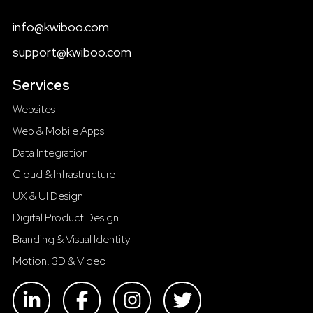
info@kwiboo.com
support@kwiboo.com
Services
Websites
Web & Mobile Apps
Data Integration
Cloud & Infrastructure
UX & UI Design
Digital Product Design
Branding & Visual Identity
Motion, 3D & Video