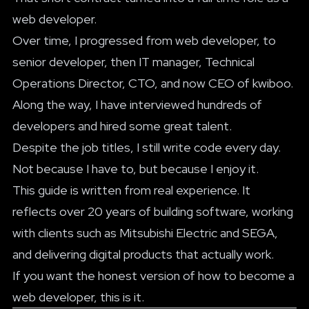
web developer.
Over time, I progressed from web developer, to
senior developer, then IT manager, Technical
Operations Director, CTO, and now CEO of kwiboo.
Along the way, I have interviewed hundreds of
developers and hired some great talent.
Despite the job titles, I still write code every day.
Not because I have to, but because I enjoy it.
This guide is written from real experience. It
reflects over 20 years of building software, working
with clients such as Mitsubishi Electric and SEGA,
and delivering digital products that actually work.
If you want the honest version of how to become a
web developer, this is it.