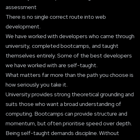
assessment
There is no single correct route into web
development.
We have worked with developers who came through
university, completed bootcamps, and taught
themselves entirely. Some of the best developers
we have worked with are self-taught.
What matters far more than the path you choose is
how seriously you take it.
University provides strong theoretical grounding and
suits those who want a broad understanding of
computing. Bootcamps can provide structure and
momentum, but often prioritise speed over depth.
Being self-taught demands discipline. Without