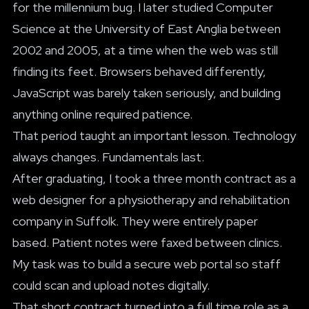
for the millennium bug. I later studied Computer
Science at the University of East Anglia between
2002 and 2005, at a time when the web was still
finding its feet. Browsers behaved differently,
JavaScript was barely taken seriously, and building
anything online required patience.
That period taught an important lesson. Technology
always changes. Fundamentals last.
After graduating, I took a three month contract as a
web designer for a physiotherapy and rehabilitation
company in Suffolk. They were entirely paper
based. Patient notes were faxed between clinics.
My task was to build a secure web portal so staff
could scan and upload notes digitally.
That short contract turned into a full time role as a