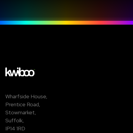
Wharfside House,
Prentice Road,
Stowmarket,
Suffolk,
IP14 1RD