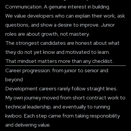
Communication. A genuine interest in building.
We value developers who can explain their work, ask
questions, and show a desire to improve. Junior
roles are about growth, not mastery.
The strongest candidates are honest about what
they do not yet know and motivated to learn.
That mindset matters more than any checklist.
Career progression: from junior to senior and
beyond
Development careers rarely follow straight lines.
My own journey moved from short contract work to
technical leadership, and eventually to running
kwiboo. Each step came from taking responsibility
and delivering value.