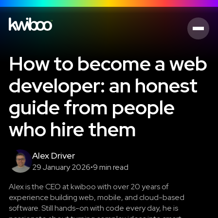
How to become a web
developer: an honest
guide from people
who hire them
Alex Driver
29 January 2026
•
9 min read
Alex is the CEO at kwiboo with over 20 years of
experience building web, mobile, and cloud-based
software. Still hands-on with code every day, he is