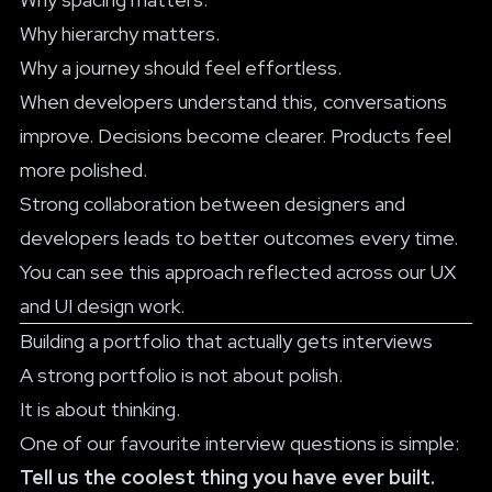
Why hierarchy matters.
Why a journey should feel effortless.
When developers understand this, conversations
improve. Decisions become clearer. Products feel
more polished.
Strong collaboration between designers and
developers leads to better outcomes every time.
You can see this approach reflected across our
UX
and UI design work
.
Building a portfolio that actually gets interviews
A strong portfolio is not about polish.
It is about thinking.
One of our favourite interview questions is simple:
Tell us the coolest thing you have ever built.