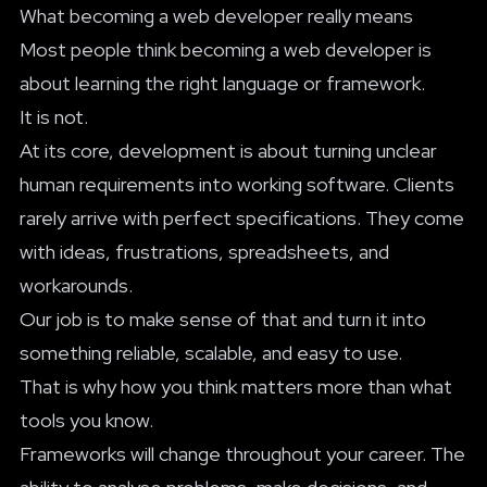
What becoming a web developer really means
Most people think becoming a web developer is
about learning the right language or framework.
It is not.
At its core, development is about turning unclear
human requirements into working software. Clients
rarely arrive with perfect specifications. They come
with ideas, frustrations, spreadsheets, and
workarounds.
Our job is to make sense of that and turn it into
something reliable, scalable, and easy to use.
That is why how you think matters more than what
tools you know.
Frameworks will change throughout your career. The