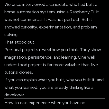
We once interviewed a candidate who had built a
home automation system using a Raspberry Pi. It
was not commercial. It was not perfect. But it
showed curiosity, experimentation, and problem
solving.
That stood out.
Personal projects reveal how you think. They show
imagination, persistence, and learning. One well
understood project is far more valuable than five
tutorial clones.
If you can explain what you built, why you built it, and
what you learned, you are already thinking like a
developer.
How to gain experience when you have no