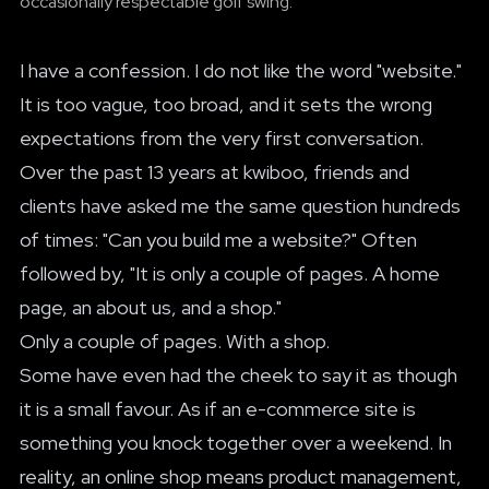
occasionally respectable golf swing.
I have a confession. I do not like the word "website."
It is too vague, too broad, and it sets the wrong
expectations from the very first conversation.
Over the past 13 years at kwiboo, friends and
clients have asked me the same question hundreds
of times: "Can you build me a website?" Often
followed by, "It is only a couple of pages. A home
page, an about us, and a shop."
Only a couple of pages. With a shop.
Some have even had the cheek to say it as though
it is a small favour. As if an e-commerce site is
something you knock together over a weekend. In
reality, an online shop means product management,