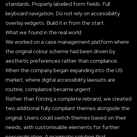
standards. Properly labelled form fields. Full
keyboard navigation. Do not rely on accessibility
overlay widgets. Build it in from the start.
What we found in the real world
We worked on a case management platform where
the original colour scheme had been driven by
aesthetic preferences rather than compliance.
When the company began expanding into the US
market, where digital accessibility lawsuits are
routine, compliance became urgent.
Rather than forcing a complete rebrand, we created
two additional fully compliant themes alongside the
original. Users could switch themes based on their
needs, with customisable elements for further
personalisation. A pragmatic solution that