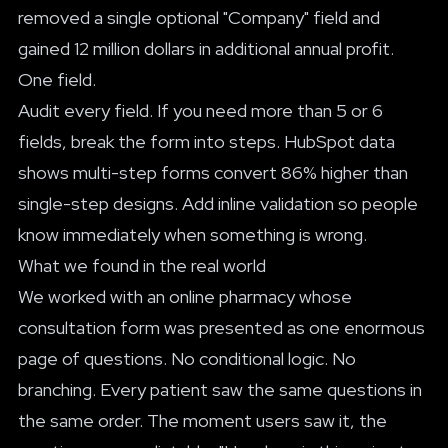
removed a single optional "Company" field and
gained 12 million dollars in additional annual profit.
One field.
Audit every field. If you need more than 5 or 6
fields, break the form into steps. HubSpot data
shows multi-step forms convert 86% higher than
single-step designs. Add inline validation so people
know immediately when something is wrong.
What we found in the real world
We worked with an online pharmacy whose
consultation form was presented as one enormous
page of questions. No conditional logic. No
branching. Every patient saw the same questions in
the same order. The moment users saw it, the