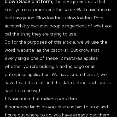
blown SaaS platform,
the design mistakes that
cost you customers are the same. Bad navigation is
bad navigation. Slow loading is slow loading. Poor
accessibility excludes people regardless of what you
call the thing they are trying to use.
So for the purposes of this article, we will use the
word "website" as the catch-all. But know that
every single one of these 12 mistakes applies
whether you are building a landing page or an
enterprise application. We have seen them all, we
have fixed them all, and the data behind each one is
hard to argue with.
1. Navigation that makes users think
If someone lands on your site and has to stop and
figure out where to go, you have already lost them.