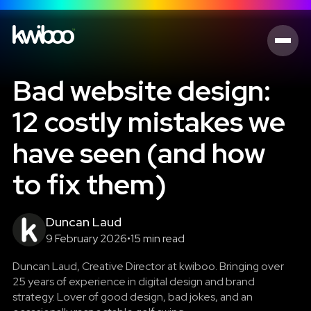
Bad website design:
12 costly mistakes we
have seen (and how
to fix them)
Duncan Laud
9 February 2026
•
15 min read
Duncan Laud, Creative Director at kwiboo. Bringing over
25 years of experience in digital design and brand
strategy. Lover of good design, bad jokes, and an