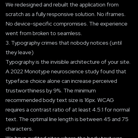
We redesigned and rebuilt the application from
scratch as a fully responsive solution. No iframes.
No device-specific compromises. The experience
went from broken to seamless.
3. Typography crimes that nobody notices (until
they leave)
Typography is the invisible architecture of your site.
A 2022 Monotype neuroscience study found that
typeface choice alone can increase perceived
trustworthiness by 9%. The minimum
recommended body text size is 16px. WCAG
requires a contrast ratio of at least 4.5:1 for normal
text. The optimal line length is between 45 and 75
characters.