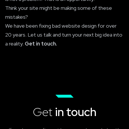
Think your site might be making some of these
mistakes?
We have been fixing bad website design for over
20 years. Let us talk and turn your next big idea into
a reality.
Get in touch.
Get
in touch