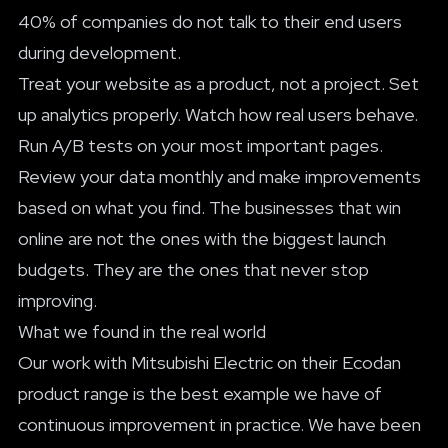
40% of companies do not talk to their end users
during development.
Treat your website as a product, not a project. Set
up analytics properly. Watch how real users behave.
Run A/B tests on your most important pages.
Review your data monthly and make improvements
based on what you find. The businesses that win
online are not the ones with the biggest launch
budgets. They are the ones that never stop
improving.
What we found in the real world
Our work with Mitsubishi Electric on their Ecodan
product range is the best example we have of
continuous improvement in practice. We have been