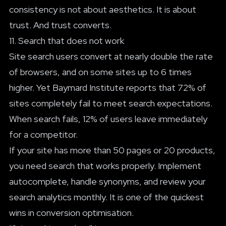
consistency is not about aesthetics. It is about
trust. And trust converts.
11. Search that does not work
Site search users convert at nearly double the rate
of browsers, and on some sites up to 6 times
higher. Yet Baymard Institute reports that 72% of
sites completely fail to meet search expectations.
When search fails, 12% of users leave immediately
for a competitor.
If your site has more than 50 pages or 20 products,
you need search that works properly. Implement
autocomplete, handle synonyms, and review your
search analytics monthly. It is one of the quickest
wins in conversion optimisation.