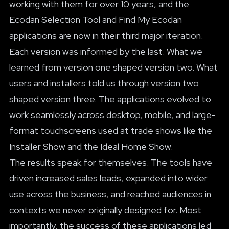
working with them for over 10 years, and the
Ecodan Selection Tool and Find My Ecodan
applications are now in their third major iteration.
Each version was informed by the last. What we
learned from version one shaped version two. What
users and installers told us through version two
shaped version three. The applications evolved to
work seamlessly across desktop, mobile, and large-
format touchscreens used at trade shows like the
Installer Show and the Ideal Home Show.
The results speak for themselves. The tools have
driven increased sales leads, expanded into wider
use across the business, and reached audiences in
contexts we never originally designed for. Most
importantly, the success of these applications led