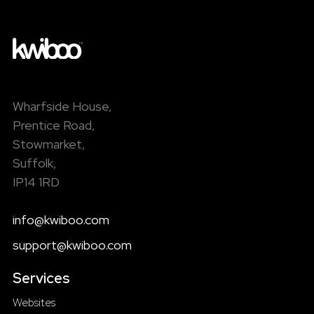
Wharfside House,
Prentice Road,
Stowmarket,
Suffolk,
IP14 1RD
info@kwiboo.com
support@kwiboo.com
Services
Websites