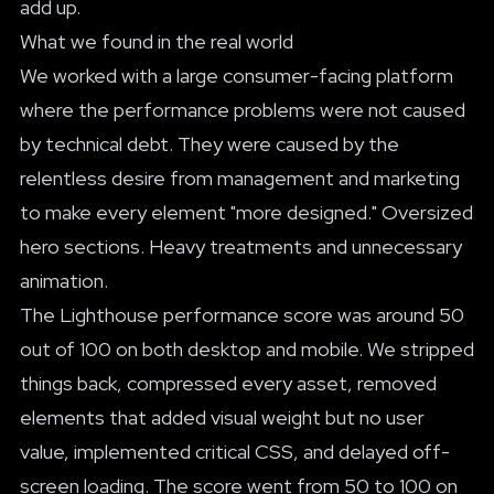
add up.
What we found in the real world
We worked with a large consumer-facing platform
where the performance problems were not caused
by technical debt. They were caused by the
relentless desire from management and marketing
to make every element "more designed." Oversized
hero sections. Heavy treatments and unnecessary
animation.
The Lighthouse performance score was around 50
out of 100 on both desktop and mobile. We stripped
things back, compressed every asset, removed
elements that added visual weight but no user
value, implemented critical CSS, and delayed off-
screen loading. The score went from 50 to 100 on