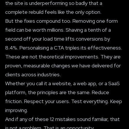
the site is underperforming so badly that a
complete rebuild feels like the only option.
But the fixes compound too. Removing one form
field can be worth millions. Shaving a tenth of a
second off your load time lifts conversions by
8.4%. Personalising a CTA triples its effectiveness.
These are not theoretical improvements. They are
proven, measurable changes we have delivered for
clients across industries.
Whether you call it a website, a web app, or a SaaS
platform, the principles are the same. Reduce
friction. Respect your users. Test everything. Keep
improving.
And if any of these 12 mistakes sound familiar, that
is not a problem. That is an opportunity.