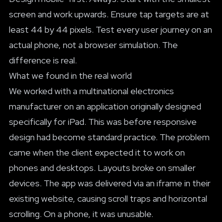
screen and work upwards. Ensure tap targets are at
least 44 by 44 pixels. Test every user journey on an
actual phone, not a browser simulation. The
difference is real.
What we found in the real world
We worked with a multinational electronics
manufacturer on an application originally designed
specifically for iPad. This was before responsive
design had become standard practice. The problem
came when the client expected it to work on
phones and desktops. Layouts broke on smaller
devices. The app was delivered via an iframe in their
existing website, causing scroll traps and horizontal
scrolling. On a phone, it was unusable.