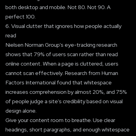
both desktop and mobile. Not 80. Not 90. A
perfect 100.
6. Visual clutter that ignores how people actually
read
Nielsen Norman Group's eye-tracking research
shows that 79% of users scan rather than read
online content. When a page is cluttered, users
cannot scan effectively. Research from Human
Factors International found that whitespace
increases comprehension by almost 20%, and 75%
of people judge a site's credibility based on visual
design alone.
Give your content room to breathe. Use clear
headings, short paragraphs, and enough whitespace