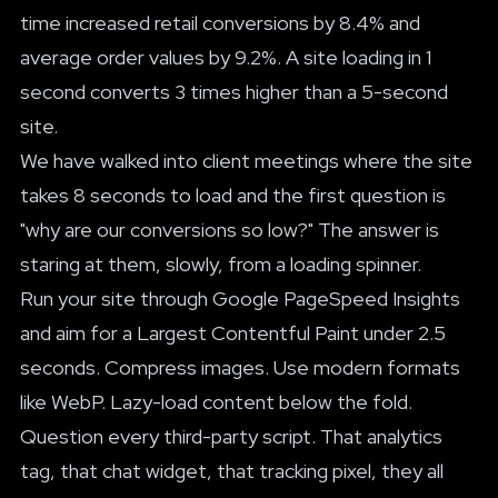
time increased retail conversions by 8.4% and
average order values by 9.2%. A site loading in 1
second converts 3 times higher than a 5-second
site.
We have walked into client meetings where the site
takes 8 seconds to load and the first question is
"why are our conversions so low?" The answer is
staring at them, slowly, from a loading spinner.
Run your site through Google PageSpeed Insights
and aim for a Largest Contentful Paint under 2.5
seconds. Compress images. Use modern formats
like WebP. Lazy-load content below the fold.
Question every third-party script. That analytics
tag, that chat widget, that tracking pixel, they all