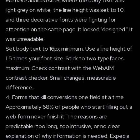
We have audited sites where the body text was
light grey on white, the line height was set to 1.0,
and three decorative fonts were fighting for
attention on the same page. It looked "designed." It
was unreadable.
Set body text to 16px minimum. Use a line height of
1.5 times your font size. Stick to two typefaces
maximum. Check contrast with the WebAIM
contrast checker. Small changes, measurable
difference.
4. Forms that kill conversions one field at a time
Approximately 68% of people who start filling out a
web form never finish it. The reasons are
predictable: too long, too intrusive, or no clear
explanation of why information is needed. Expedia