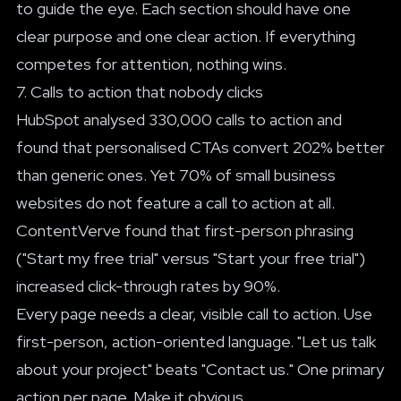
to guide the eye. Each section should have one
clear purpose and one clear action. If everything
competes for attention, nothing wins.
7. Calls to action that nobody clicks
HubSpot analysed 330,000 calls to action and
found that personalised CTAs convert 202% better
than generic ones. Yet 70% of small business
websites do not feature a call to action at all.
ContentVerve found that first-person phrasing
("Start my free trial" versus "Start your free trial")
increased click-through rates by 90%.
Every page needs a clear, visible call to action. Use
first-person, action-oriented language. "Let us talk
about your project" beats "Contact us." One primary
action per page. Make it obvious.