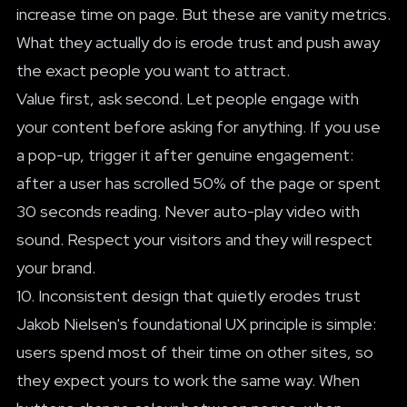
increase time on page. But these are vanity metrics.
What they actually do is erode trust and push away
the exact people you want to attract.
Value first, ask second. Let people engage with
your content before asking for anything. If you use
a pop-up, trigger it after genuine engagement:
after a user has scrolled 50% of the page or spent
30 seconds reading. Never auto-play video with
sound. Respect your visitors and they will respect
your brand.
10. Inconsistent design that quietly erodes trust
Jakob Nielsen's foundational UX principle is simple:
users spend most of their time on other sites, so
they expect yours to work the same way. When